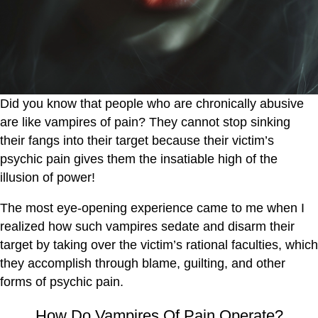
Did you know that people who are chronically abusive
are like vampires of pain? They cannot stop sinking
their fangs into their target because their victim’s
psychic pain gives them the insatiable high of the
illusion of power!
The most eye-opening experience came to me when I
realized how such vampires sedate and disarm their
target by taking over the victim’s rational faculties, which
they accomplish through blame, guilting, and other
forms of psychic pain.
How Do Vampires Of Pain Operate?