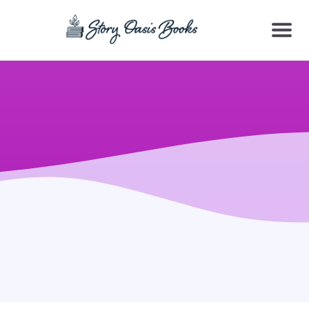
SKIP
TO
CONTENT