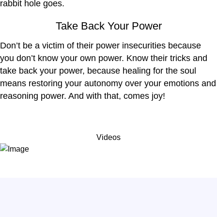
rabbit hole goes.
Take Back Your Power
Don’t be a victim of their power insecurities because
you don’t know your own power. Know their tricks and
take back your power, because healing for the soul
means restoring your autonomy over your emotions and
reasoning power. And with that, comes joy!
Videos