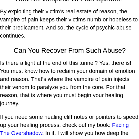
By exploiting their victim’s real estate of reason, the
vampire of pain keeps their victims numb or hopeless to
their predicament. And so, the cycle of psychic abuse
continues.
Can You Recover From Such Abuse?
Is there a light at the end of this tunnel? Yes, there is!
You must know how to reclaim your domain of emotion
and reason. That’s where the vampire of pain injects
their venom to paralyze you from the core. For that
reason, that is where you must begin your healing
journey.
If you need some healing cliff notes or pointers to speed
up your healing process, check out my book:
Facing
The Overshadow
. In it, I will show you how deep the