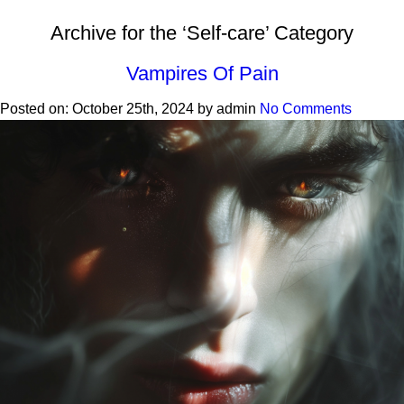
Archive for the ‘Self-care’ Category
Vampires Of Pain
Posted on:
October 25th, 2024
by
admin
No Comments