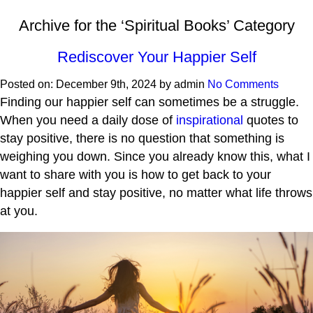
Archive for the ‘Spiritual Books’ Category
Rediscover Your Happier Self
Posted on:
December 9th, 2024
by
admin
No Comments
Finding our happier self can sometimes be a struggle.
When you need a daily dose of
inspirational
quotes to
stay positive, there is no question that something is
weighing you down. Since you already know this, what I
want to share with you is how to get back to your
happier self and stay positive, no matter what life throws
at you.