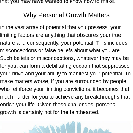
that you may have wanted to know how to make.
Why Personal Growth Matters
In the vast array of potential that you possess, your
limiting factors are anything that obscures your true
nature and consequently, your potential. This includes
misconceptions or false beliefs about what you are.
Such beliefs or misconceptions, whatever they may be
for you, can form a debilitating cocoon that suppresses
your drive and your ability to manifest your potential. To
make matters worse, if you are surrounded by people
who reinforce your limiting convictions, it becomes that
much harder for you to achieve any breakthroughs that
enrich your life. Given these challenges, personal
growth is certainly not for the fainthearted.