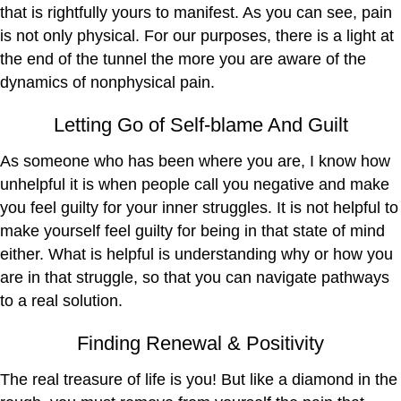
that is rightfully yours to manifest. As you can see, pain
is not only physical. For our purposes, there is a light at
the end of the tunnel the more you are aware of the
dynamics of nonphysical pain.
Letting Go of Self-blame And Guilt
As someone who has been where you are, I know how
unhelpful it is when people call you negative and make
you feel guilty for your inner struggles. It is not helpful to
make yourself feel guilty for being in that state of mind
either. What is helpful is understanding why or how you
are in that struggle, so that you can navigate pathways
to a real solution.
Finding Renewal & Positivity
The real treasure of life is you! But like a diamond in the