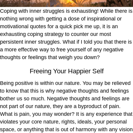
Coping with inner struggles is exhausting! While there is
nothing wrong with getting a dose of inspirational or
motivational quotes for a quick pick me up, it is an
exhausting coping strategy to counter our most
persistent inner struggles. What if I told you that there is
a more effective way to free yourself of any negative
thoughts or feelings that weigh you down?
Freeing Your Happier Self
Being positive is within our nature. You may be relieved
to know that this is why negative thoughts and feelings
bother us so much. Negative thoughts and feelings are
not part of our nature, they are a byproduct of pain.
What is pain, you may wonder? It is any experience that
violates your core nature, rights, ideals, your personal
space, or anything that is out of harmony with any vision