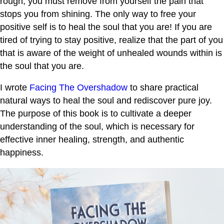
rough, you must remove from yourself the pain that
stops you from shining. The only way to free your
positive self is to heal the soul that you are! If you are
tired of trying to stay positive, realize that the part of you
that is aware of the weight of unhealed wounds within is
the soul that you are.
I wrote
Facing The Overshadow
to share practical
natural ways to heal the soul and rediscover pure joy.
The purpose of this book is to cultivate a deeper
understanding of the soul, which is necessary for
effective inner healing, strength, and authentic
happiness.