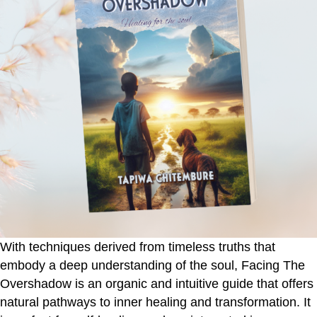
With techniques derived from timeless truths that
embody a deep understanding of the soul,
Facing The
Overshadow
is an organic and intuitive guide that offers
natural pathways to inner healing and transformation. It