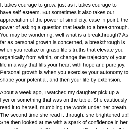
It takes courage to grow, just as it takes courage to
have self-esteem. But sometimes it also takes our
appreciation of the power of simplicity, case in point, the
power of asking a question that leads to a breakthrough.
You may be wondering, well what is a breakthrough? As
far as personal growth is concerned, a breakthrough is
when you realize or grasp life’s truths that elevate you
organically from within, or change the trajectory of your
life in a way that fills your heart with hope and pure joy.
Personal growth is when you exercise your autonomy to
shape your potential, and then your life by extension.
About a week ago, I watched my daughter pick up a
flyer or something that was on the table. She cautiously
read it to herself, mumbling the words under her breath.
The second time she read it through, she brightened up!
She then looked at me with a spark of confidence in her