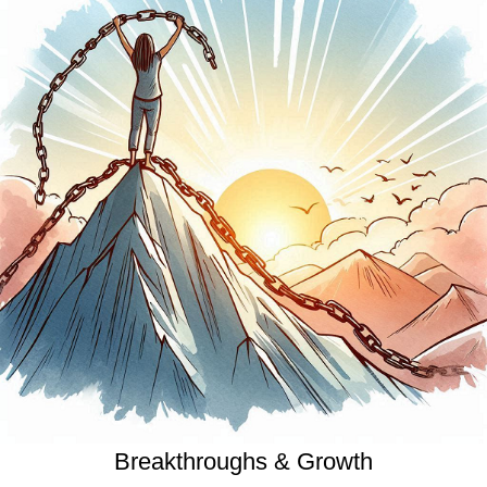
Breakthroughs & Growth