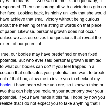
eyes. “It means…” She said to me. “Good job baby,” I
responded. Then she sprang off with a victorious grin on
her face. Looking back, its highly unlikely that she would
have achieve that small victory without being curious
about the meaning of the string of words on that piece
of paper. Likewise, personal growth does not occur
unless we ask ourselves the questions that reveal the
extent of our potential.
True, our bodies may have predefined or even fixed
potential. But who ever said personal growth is limited
to what our bodies can do? If you feel trapped in a
cocoon that suffocates your potential and want to break
out of that box, allow me to invite you to checkout my
books
. I have been where you are, so I know a thing or
two that can help you reclaim your autonomy over your
potential. If you have made it this far, I hope by now you
realize that I do not expect you to take anything that I