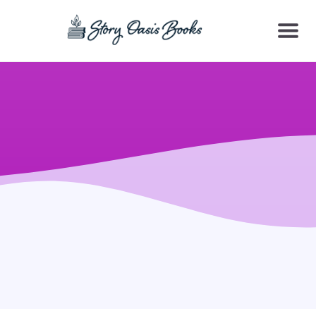
SKIP
TO
CONTENT