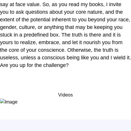
say at face value. So, as you read my books, I invite
you to ask questions about your core nature, and the
extent of the potential inherent to you beyond your race,
gender, culture, or anything that may be keeping you
stuck in a predefined box. The truth is there and it is
yours to realize, embrace, and let it nourish you from
the core of your conscience. Otherwise, the truth is
useless, unless a conscious being like you and I wield it.
Are you up for the challenge?
Videos