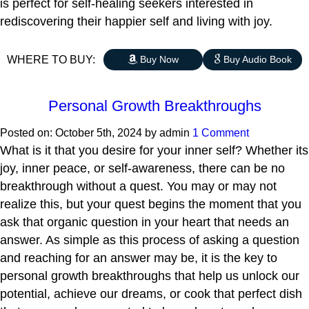
is perfect for self-healing seekers interested in
rediscovering their happier self and living with joy.
WHERE TO BUY:
Buy Now
Buy Audio Book
Personal Growth Breakthroughs
Posted on:
October 5th, 2024
by
admin
1 Comment
What is it that you desire for your inner self? Whether its
joy, inner peace, or self-awareness, there can be no
breakthrough without a quest. You may or may not
realize this, but your quest begins the moment that you
ask that organic question in your heart that needs an
answer. As simple as this process of asking a question
and reaching for an answer may be, it is the key to
personal growth breakthroughs that help us unlock our
potential, achieve our dreams, or cook that perfect dish