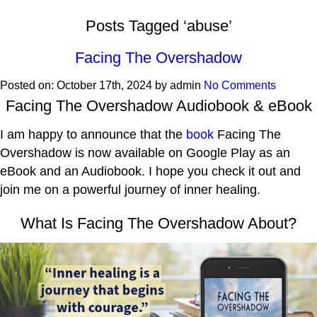
Posts Tagged ‘abuse’
Facing The Overshadow
Posted on:
October 17th, 2024
by
admin
No Comments
Facing The Overshadow Audiobook & eBook
I am happy to announce that the
book
Facing The
Overshadow is now available on Google Play as an
eBook and an Audiobook. I hope you check it out and
join me on a powerful journey of inner healing.
What Is Facing The Overshadow About?