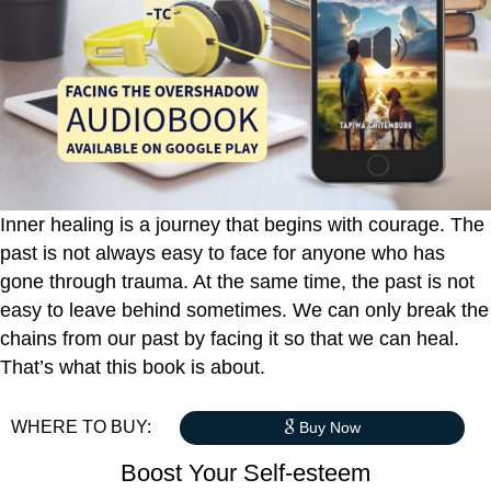
Inner healing is a journey that begins with courage. The
past is not always easy to face for anyone who has
gone through trauma. At the same time, the past is not
easy to leave behind sometimes. We can only break the
chains from our past by facing it so that we can heal.
That’s what this book is about.
WHERE TO BUY:
Buy Now
Boost Your Self-esteem