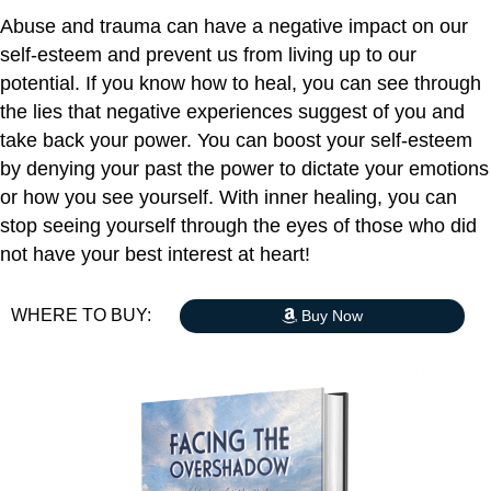
Abuse and trauma can have a negative impact on our
self-esteem and prevent us from living up to our
potential. If you know how to heal, you can see through
the lies that negative experiences suggest of you and
take back your power. You can boost your self-esteem
by denying your past the power to dictate your emotions
or how you see yourself. With inner healing, you can
stop seeing yourself through the eyes of those who did
not have your best interest at heart!
WHERE TO BUY:
Buy Now