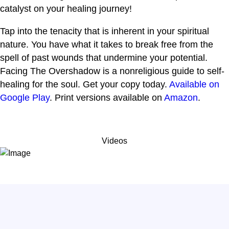
catalyst on your healing journey!
Tap into the tenacity that is inherent in your spiritual
nature. You have what it takes to break free from the
spell of past wounds that undermine your potential.
Facing The Overshadow is a nonreligious guide to self-
healing for the soul. Get your copy today.
Available on
Google Play
. Print versions available on
Amazon
.
Videos