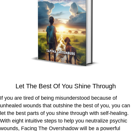
Let The Best Of You Shine Through
If you are tired of being misunderstood because of
unhealed wounds that outshine the best of you, you can
let the best parts of you shine through with self-healing.
With eight intuitive steps to help you neutralize psychic
wounds, Facing The Overshadow will be a powerful