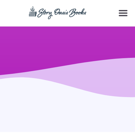
SKIP
TO
CONTENT