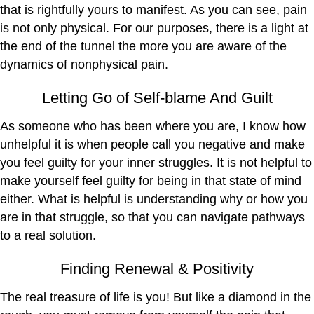
that is rightfully yours to manifest. As you can see, pain
is not only physical. For our purposes, there is a light at
the end of the tunnel the more you are aware of the
dynamics of nonphysical pain.
Letting Go of Self-blame And Guilt
As someone who has been where you are, I know how
unhelpful it is when people call you negative and make
you feel guilty for your inner struggles. It is not helpful to
make yourself feel guilty for being in that state of mind
either. What is helpful is understanding why or how you
are in that struggle, so that you can navigate pathways
to a real solution.
Finding Renewal & Positivity
The real treasure of life is you! But like a diamond in the