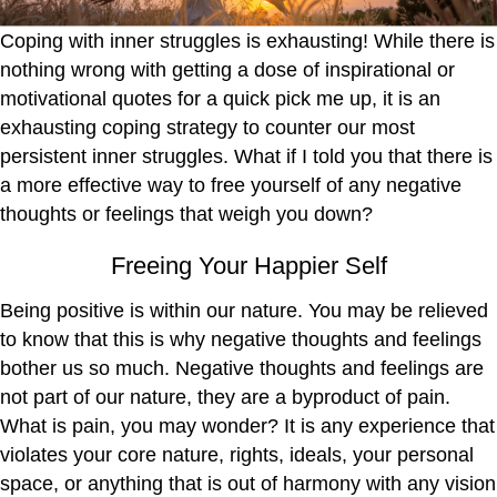
Coping with inner struggles is exhausting! While there is
nothing wrong with getting a dose of inspirational or
motivational quotes for a quick pick me up, it is an
exhausting coping strategy to counter our most
persistent inner struggles. What if I told you that there is
a more effective way to free yourself of any negative
thoughts or feelings that weigh you down?
Freeing Your Happier Self
Being positive is within our nature. You may be relieved
to know that this is why negative thoughts and feelings
bother us so much. Negative thoughts and feelings are
not part of our nature, they are a byproduct of pain.
What is pain, you may wonder? It is any experience that
violates your core nature, rights, ideals, your personal
space, or anything that is out of harmony with any vision