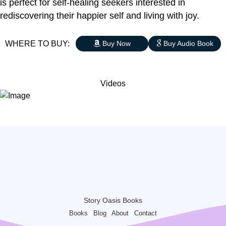
is perfect for self-healing seekers interested in
rediscovering their happier self and living with joy.
WHERE TO BUY:
Buy Now
Buy Audio Book
Videos
Story Oasis Books
Books
|
Blog
|
About
|
Contact