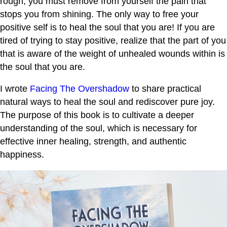
rough, you must remove from yourself the pain that
stops you from shining. The only way to free your
positive self is to heal the soul that you are! If you are
tired of trying to stay positive, realize that the part of you
that is aware of the weight of unhealed wounds within is
the soul that you are.
I wrote
Facing The Overshadow
to share practical
natural ways to heal the soul and rediscover pure joy.
The purpose of this book is to cultivate a deeper
understanding of the soul, which is necessary for
effective inner healing, strength, and authentic
happiness.