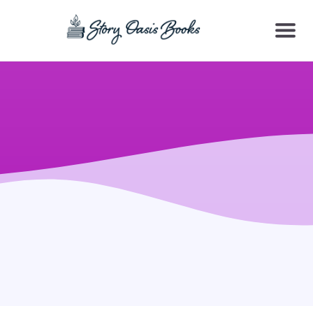
SKIP
TO
CONTENT