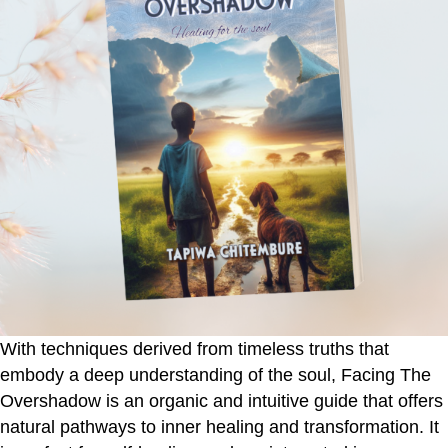
With techniques derived from timeless truths that
embody a deep understanding of the soul,
Facing The
Overshadow
is an organic and intuitive guide that offers
natural pathways to inner healing and transformation. It