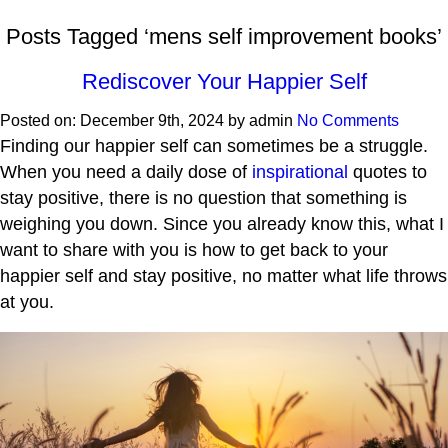
Posts Tagged ‘mens self improvement books’
Rediscover Your Happier Self
Posted on:
December 9th, 2024
by
admin
No Comments
Finding our happier self can sometimes be a struggle.
When you need a daily dose of
inspirational
quotes to
stay positive, there is no question that something is
weighing you down. Since you already know this, what I
want to share with you is how to get back to your
happier self and stay positive, no matter what life throws
at you.