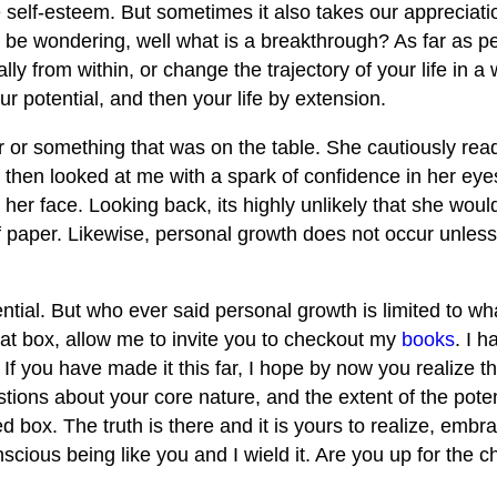
e self-esteem. But sometimes it also takes our appreciatio
 be wondering, well what is a breakthrough? As far as p
ally from within, or change the trajectory of your life in a
 potential, and then your life by extension.
 or something that was on the table. She cautiously read
 then looked at me with a spark of confidence in her ey
her face. Looking back, its highly unlikely that she woul
f paper. Likewise, personal growth does not occur unless
tial. But who ever said personal growth is limited to wh
that box, allow me to invite you to checkout my
books
. I 
f you have made it this far, I hope by now you realize tha
tions about your core nature, and the extent of the poten
 box. The truth is there and it is yours to realize, embra
scious being like you and I wield it. Are you up for the 