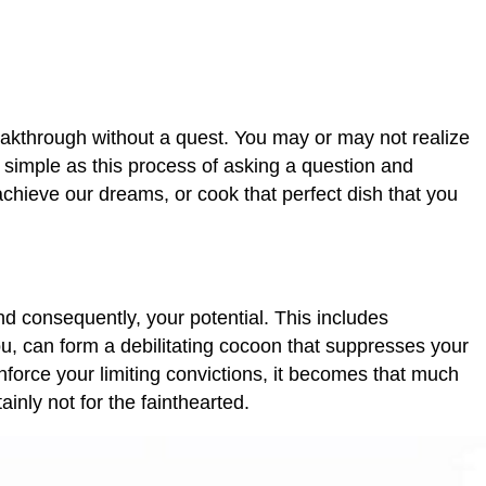
breakthrough without a quest. You may or may not realize
 simple as this process of asking a question and
achieve our dreams, or cook that perfect dish that you
and consequently, your potential. This includes
u, can form a debilitating cocoon that suppresses your
nforce your limiting convictions, it becomes that much
inly not for the fainthearted.