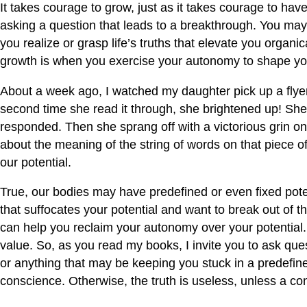
It takes courage to grow, just as it takes courage to hav
asking a question that leads to a breakthrough. You may
you realize or grasp life’s truths that elevate you organic
growth is when you exercise your autonomy to shape your
About a week ago, I watched my daughter pick up a flyer
second time she read it through, she brightened up! She
responded. Then she sprang off with a victorious grin on 
about the meaning of the string of words on that piece o
our potential.
True, our bodies may have predefined or even fixed poten
that suffocates your potential and want to break out of 
can help you reclaim your autonomy over your potential. I
value. So, as you read my books, I invite you to ask ques
or anything that may be keeping you stuck in a predefined
conscience. Otherwise, the truth is useless, unless a con