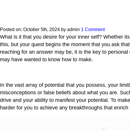
Posted on:
October 5th, 2024
by
admin
1 Comment
What is it that you desire for your inner self? Whether 
this, but your quest begins the moment that you ask that
reaching for an answer may be, it is the key to personal
may have wanted to know how to make.
In the vast array of potential that you possess, your lim
misconceptions or false beliefs about what you are. Suc
drive and your ability to manifest your potential. To ma
harder for you to achieve any breakthroughs that enrich y