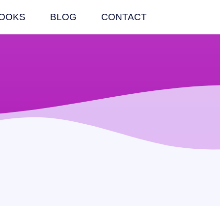
OOKS
BLOG
CONTACT