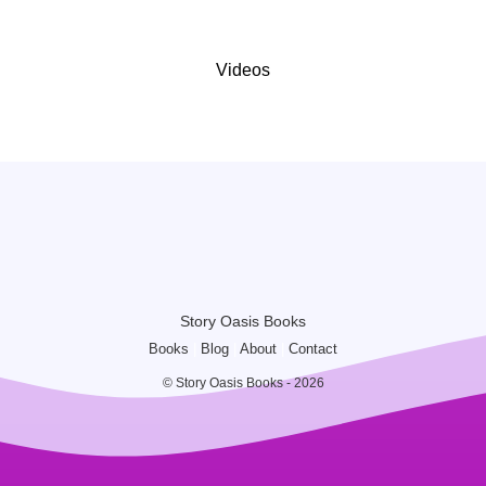
Videos
Story Oasis Books
Books
|
Blog
|
About
|
Contact
© Story Oasis Books - 2026