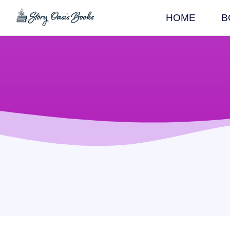
HOME
B
SKIP
TO
CONTENT