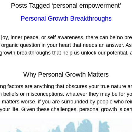
Posts Tagged ‘personal empowerment’
Personal Growth Breakthroughs
its joy, inner peace, or self-awareness, there can be no 
 organic question in your heart that needs an answer. As
 growth breakthroughs that help us unlock our potential, 
Why Personal Growth Matters
iting factors are anything that obscures your true nature 
h beliefs or misconceptions, whatever they may be for yo
ke matters worse, if you are surrounded by people who rei
our life. Given these challenges, personal growth is certa