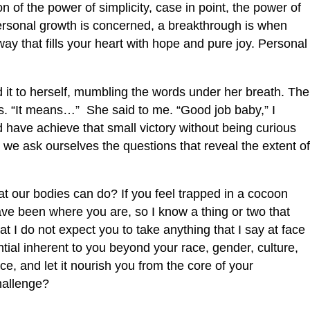
n of the power of simplicity, case in point, the power of
ersonal growth is concerned, a breakthrough is when
 way that fills your heart with hope and pure joy. Personal
 it to herself, mumbling the words under her breath. The
es. “It means…” She said to me. “Good job baby,” I
d have achieve that small victory without being curious
 we ask ourselves the questions that reveal the extent of
at our bodies can do? If you feel trapped in a cocoon
have been where you are, so I know a thing or two that
t I do not expect you to take anything that I say at face
tial inherent to you beyond your race, gender, culture,
ce, and let it nourish you from the core of your
challenge?