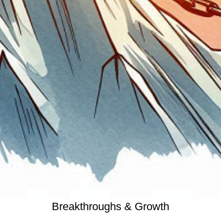
Breakthroughs & Growth