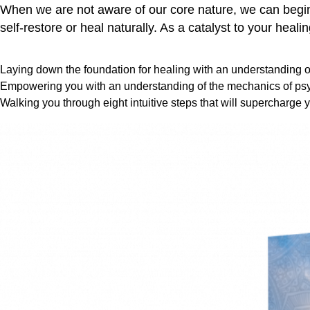
When we are not aware of our core nature, we can begin t
self-restore or heal naturally. As a catalyst to your heali
Laying down the foundation for healing with an understanding of
Empowering you with an understanding of the mechanics of psy
Walking you through eight intuitive steps that will supercharge y