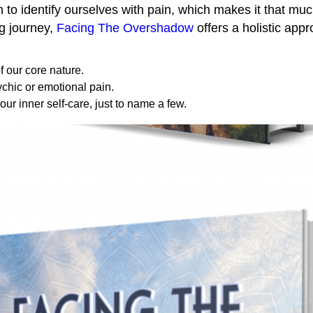
o identify ourselves with pain, which makes it that much
ng journey,
Facing The Overshadow
offers a holistic appr
 our core nature.
chic or emotional pain.
our inner self-care, just to name a few.