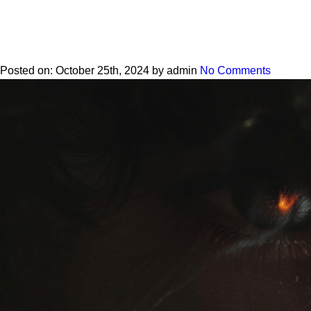
Posted on:
October 25th, 2024
by
admin
No Comments