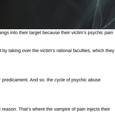
ngs into their target because their victim’s psychic pain
 taking over the victim’s rational faculties, which they
eir predicament. And so, the cycle of psychic abuse
 reason. That’s where the vampire of pain injects their