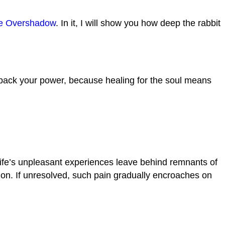
e Overshadow
. In it, I will show you how deep the rabbit
e back your power, because healing for the soul means
ife’s unpleasant experiences leave behind remnants of
ution. If unresolved, such pain gradually encroaches on