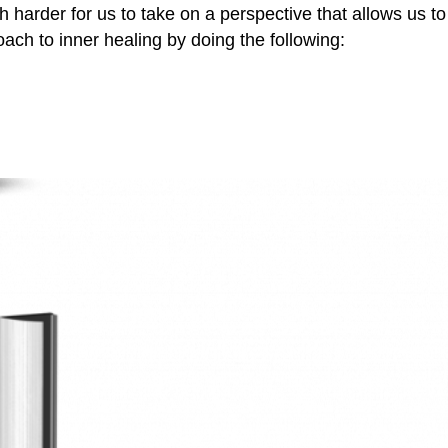
 harder for us to take on a perspective that allows us to
oach to inner healing by doing the following: