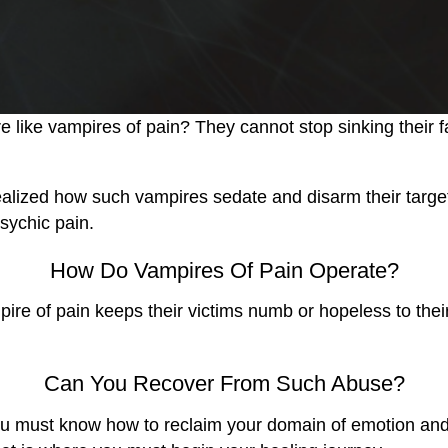
 like vampires of pain? They cannot stop sinking their fa
zed how such vampires sedate and disarm their target by
sychic pain.
How Do Vampires Of Pain Operate?
ampire of pain keeps their victims numb or hopeless to th
Can You Recover From Such Abuse?
! You must know how to reclaim your domain of emotion and