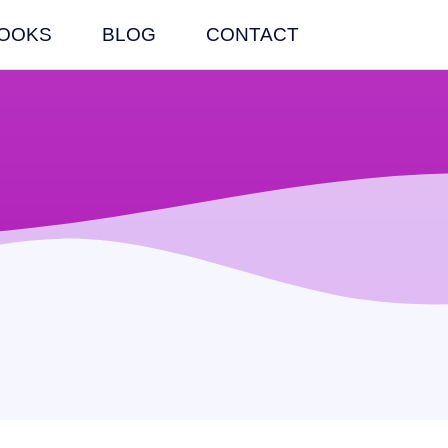
OOKS
BLOG
CONTACT