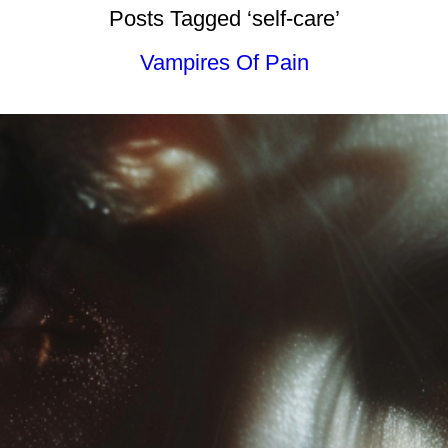
Posts Tagged ‘self-care’
Vampires Of Pain