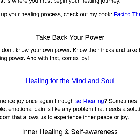
hat is where you must begin your healing journey.
ed up your healing process, check out my book:
Facing Th
Take Back Your Power
ou don’t know your own power. Know their tricks and tak
ng power. And with that, comes joy!
Healing for the Mind and Soul
perience joy once again through
self-healing
? Sometimes l
ible, emotional pain is like any problem that needs a sol
eedom that allows us to experience inner peace or joy.
Inner Healing & Self-awareness