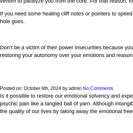
venom to paralyze you from the core. For that reason, t
If you need some healing cliff notes or pointers to spe
hole goes.
Don’t be a victim of their power insecurities because y
restoring your autonomy over your emotions and reasoni
Posted on:
October 6th, 2024
by
admin
No Comments
Is it possible to restore our emotional solvency and ex
psychic pain like a tangled ball of yarn. Although intang
the quality of our lives by taking away the emotional fr