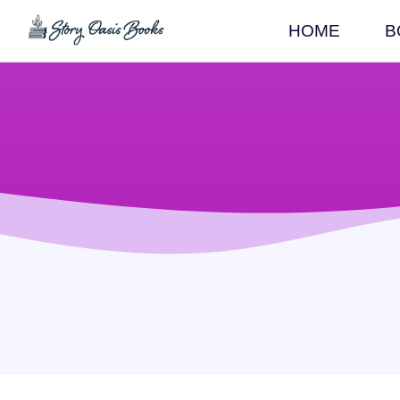
HOME
B
SKIP
TO
CONTENT