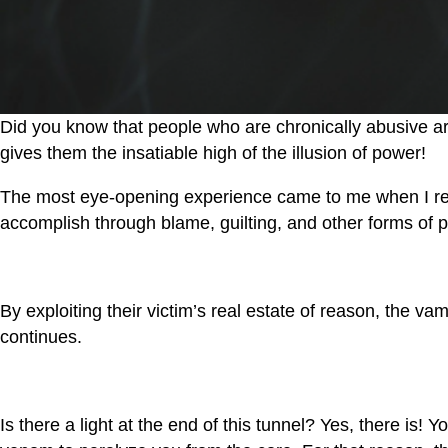
Did you know that people who are chronically abusive are
gives them the insatiable high of the illusion of power!
The most eye-opening experience came to me when I reali
accomplish through blame, guilting, and other forms of p
By exploiting their victim’s real estate of reason, the v
continues.
Is there a light at the end of this tunnel? Yes, there is