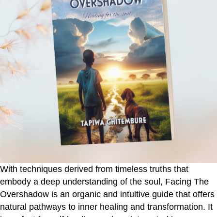
With techniques derived from timeless truths that
embody a deep understanding of the soul,
Facing The
Overshadow
is an organic and intuitive guide that offers
natural pathways to inner healing and transformation. It