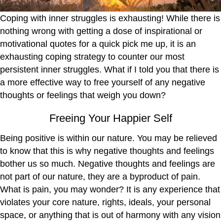
Coping with inner struggles is exhausting! While there is
nothing wrong with getting a dose of inspirational or
motivational quotes for a quick pick me up, it is an
exhausting coping strategy to counter our most
persistent inner struggles. What if I told you that there is
a more effective way to free yourself of any negative
thoughts or feelings that weigh you down?
Freeing Your Happier Self
Being positive is within our nature. You may be relieved
to know that this is why negative thoughts and feelings
bother us so much. Negative thoughts and feelings are
not part of our nature, they are a byproduct of pain.
What is pain, you may wonder? It is any experience that
violates your core nature, rights, ideals, your personal
space, or anything that is out of harmony with any vision