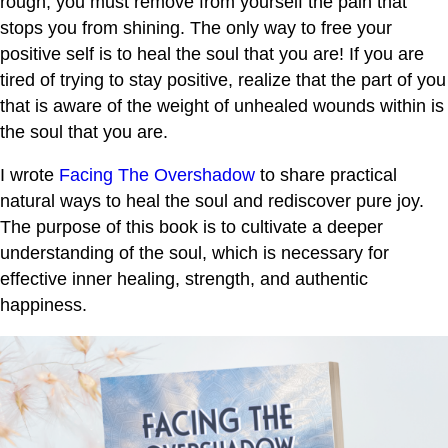
rough, you must remove from yourself the pain that
stops you from shining. The only way to free your
positive self is to heal the soul that you are! If you are
tired of trying to stay positive, realize that the part of you
that is aware of the weight of unhealed wounds within is
the soul that you are.
I wrote
Facing The Overshadow
to share practical
natural ways to heal the soul and rediscover pure joy.
The purpose of this book is to cultivate a deeper
understanding of the soul, which is necessary for
effective inner healing, strength, and authentic
happiness.