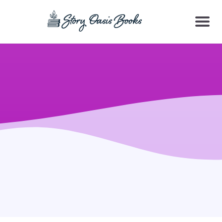
SKIP
TO
CONTENT