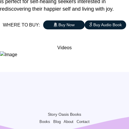
is perfect for self-healing seekers interested in
rediscovering their happier self and living with joy.
WHERE TO BUY:
Buy Now
Buy Audio Book
Videos
Story Oasis Books
Books
|
Blog
|
About
|
Contact