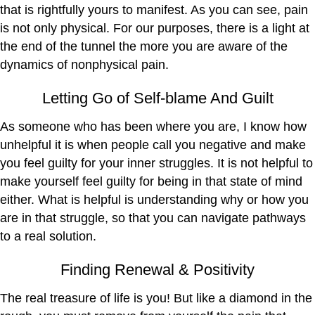
that is rightfully yours to manifest. As you can see, pain
is not only physical. For our purposes, there is a light at
the end of the tunnel the more you are aware of the
dynamics of nonphysical pain.
Letting Go of Self-blame And Guilt
As someone who has been where you are, I know how
unhelpful it is when people call you negative and make
you feel guilty for your inner struggles. It is not helpful to
make yourself feel guilty for being in that state of mind
either. What is helpful is understanding why or how you
are in that struggle, so that you can navigate pathways
to a real solution.
Finding Renewal & Positivity
The real treasure of life is you! But like a diamond in the