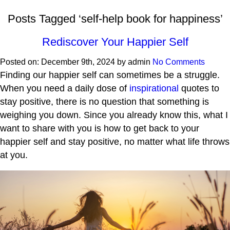
Posts Tagged ‘self-help book for happiness’
Rediscover Your Happier Self
Posted on:
December 9th, 2024
by
admin
No Comments
Finding our happier self can sometimes be a struggle.
When you need a daily dose of
inspirational
quotes to
stay positive, there is no question that something is
weighing you down. Since you already know this, what I
want to share with you is how to get back to your
happier self and stay positive, no matter what life throws
at you.