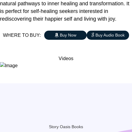
natural pathways to inner healing and transformation. It
is perfect for self-healing seekers interested in
rediscovering their happier self and living with joy.
WHERE TO BUY:
Buy Now
Buy Audio Book
Videos
Story Oasis Books