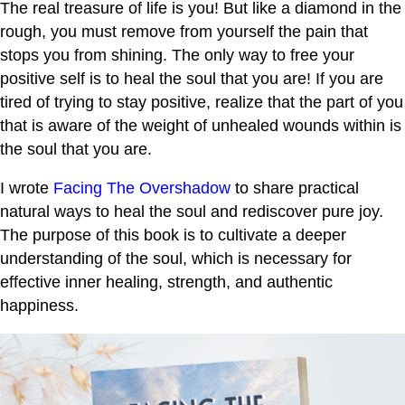
The real treasure of life is you! But like a diamond in the
rough, you must remove from yourself the pain that
stops you from shining. The only way to free your
positive self is to heal the soul that you are! If you are
tired of trying to stay positive, realize that the part of you
that is aware of the weight of unhealed wounds within is
the soul that you are.
I wrote
Facing The Overshadow
to share practical
natural ways to heal the soul and rediscover pure joy.
The purpose of this book is to cultivate a deeper
understanding of the soul, which is necessary for
effective inner healing, strength, and authentic
happiness.