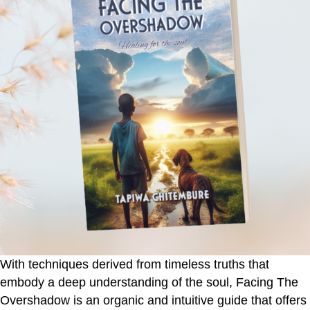
With techniques derived from timeless truths that
embody a deep understanding of the soul,
Facing The
Overshadow
is an organic and intuitive guide that offers