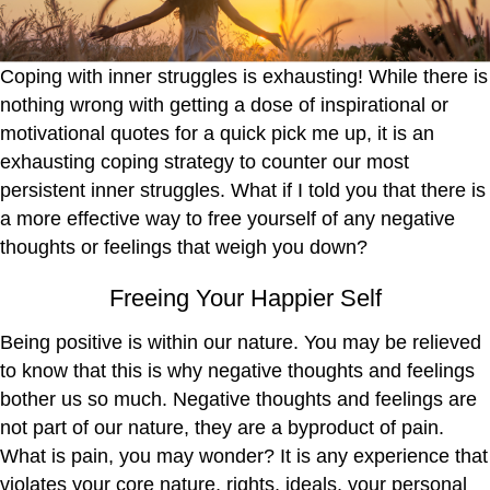
Coping with inner struggles is exhausting! While there is
nothing wrong with getting a dose of inspirational or
motivational quotes for a quick pick me up, it is an
exhausting coping strategy to counter our most
persistent inner struggles. What if I told you that there is
a more effective way to free yourself of any negative
thoughts or feelings that weigh you down?
Freeing Your Happier Self
Being positive is within our nature. You may be relieved
to know that this is why negative thoughts and feelings
bother us so much. Negative thoughts and feelings are
not part of our nature, they are a byproduct of pain.
What is pain, you may wonder? It is any experience that
violates your core nature, rights, ideals, your personal