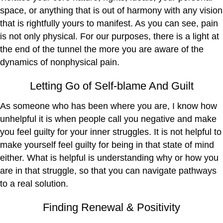
space, or anything that is out of harmony with any vision
that is rightfully yours to manifest. As you can see, pain
is not only physical. For our purposes, there is a light at
the end of the tunnel the more you are aware of the
dynamics of nonphysical pain.
Letting Go of Self-blame And Guilt
As someone who has been where you are, I know how
unhelpful it is when people call you negative and make
you feel guilty for your inner struggles. It is not helpful to
make yourself feel guilty for being in that state of mind
either. What is helpful is understanding why or how you
are in that struggle, so that you can navigate pathways
to a real solution.
Finding Renewal & Positivity