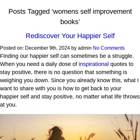
Posts Tagged ‘womens self improvement
books’
Rediscover Your Happier Self
Posted on:
December 9th, 2024
by
admin
No Comments
Finding our happier self can sometimes be a struggle.
When you need a daily dose of
inspirational
quotes to
stay positive, there is no question that something is
weighing you down. Since you already know this, what I
want to share with you is how to get back to your
happier self and stay positive, no matter what life throws
at you.