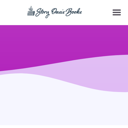
SKIP
TO
CONTENT