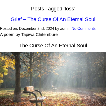
Posts Tagged ‘loss’
Grief – The Curse Of An Eternal Soul
Posted on:
December 2nd, 2024
by
admin
No Comments
A poem by Tapiwa Chitembure
The Curse Of An Eternal Soul