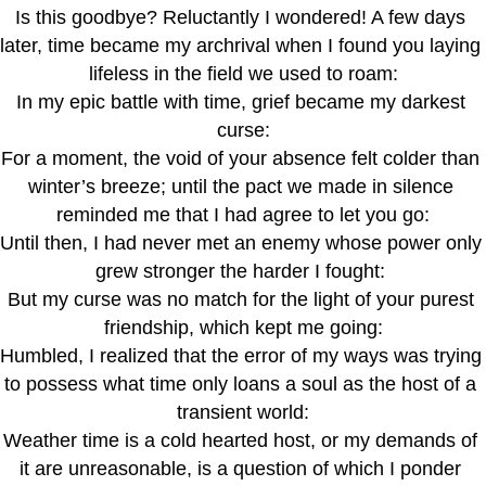
Is this goodbye? Reluctantly I wondered! A few days 
later, time became my archrival when I found you laying 
lifeless in the field we used to roam:
In my epic battle with time, grief became my darkest 
curse:
For a moment, the void of your absence felt colder than 
winter’s breeze; until the pact we made in silence 
reminded me that I had agree to let you go:
Until then, I had never met an enemy whose power only 
grew stronger the harder I fought: 
But my curse was no match for the light of your purest 
friendship, which kept me going:
Humbled, I realized that the error of my ways was trying 
to possess what time only loans a soul as the host of a 
transient world:
Weather time is a cold hearted host, or my demands of 
it are unreasonable, is a question of which I ponder 