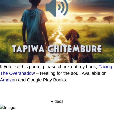
If you like this poem, please check out my book,
Facing
The Overshadow
– Healing for the soul. Available on
Amazon
and Google Play Books.
Videos