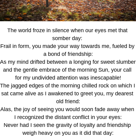
The world froze in silence when our eyes met that 
somber day: 
Frail in form, you made your way towards me, fueled by 
a bond of friendship:
As my mind drifted between a longing for sweet slumber 
and the gentle embrace of the morning Sun, your call 
for my undivided attention was inescapable!
The jagged edges of the morning chilled rock on which I 
sat came alive as I awakened to greet you, my dearest 
old friend:
Alas, the joy of seeing you would soon fade away when 
I recognized the distant conflict in your eyes:
Never had I seen the gravity of loyalty and friendship 
weigh heavy on you as it did that day: