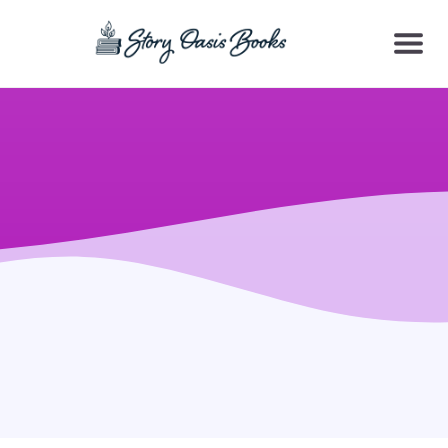
SKIP
TO
CONTENT