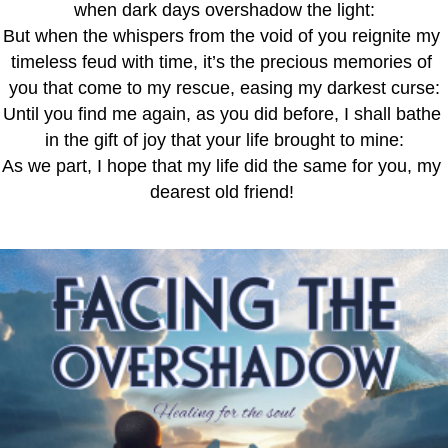
when dark days overshadow the light:
But when the whispers from the void of you reignite my 
timeless feud with time, it’s the precious memories of 
you that come to my rescue, easing my darkest curse:
Until you find me again, as you did before, I shall bathe 
in the gift of joy that your life brought to mine:
As we part, I hope that my life did the same for you, my 
dearest old friend! 